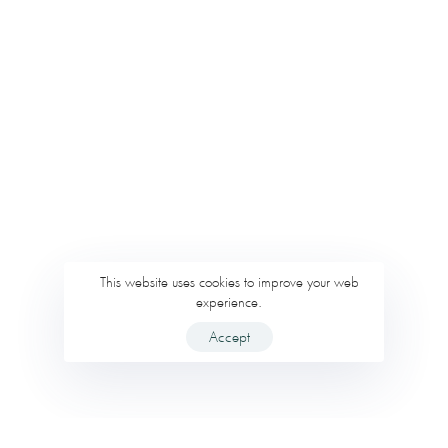
This website uses cookies to improve your web
experience.
Accept