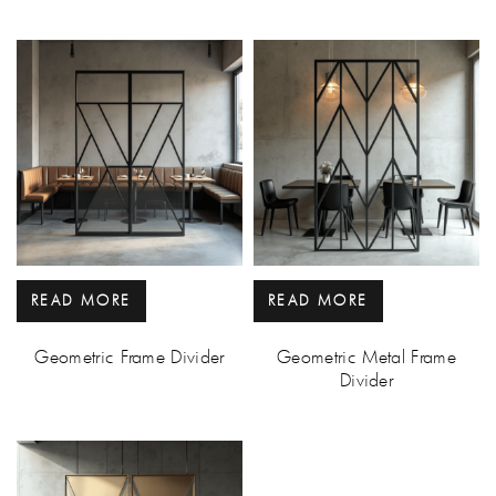
READ MORE
READ MORE
Geometric Frame Divider
Geometric Metal Frame
Divider