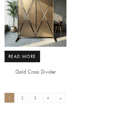
READ MORE
Gold Cross Divider
1
2
3
4
→