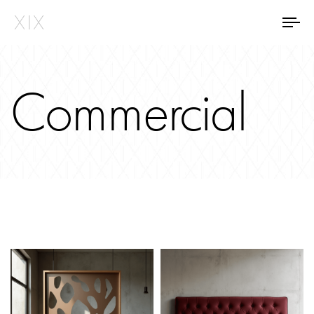
Tog
Commercial