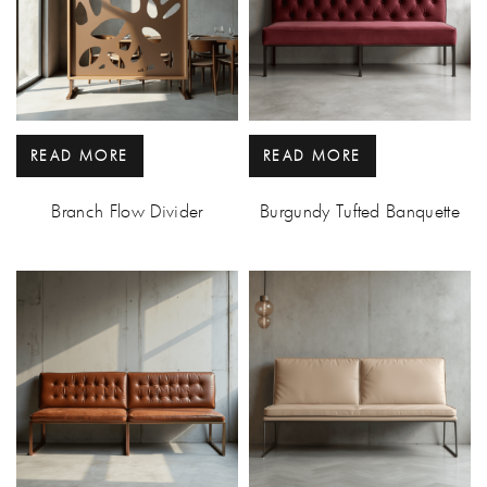
READ MORE
READ MORE
Branch Flow Divider
Burgundy Tufted Banquette