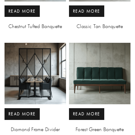
READ MORE
READ MORE
Chestnut Tufted Banquette
Classic Tan Banquette
READ MORE
READ MORE
Diamond Frame Divider
Forest Green Banquette