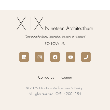
"Designing the future, inspired by the spirit of Nineteen"
FOLLOW US
Contact us
Career
© 2025 Nineteen Architecture & Design.
All rights reserved. CVR: 42004154