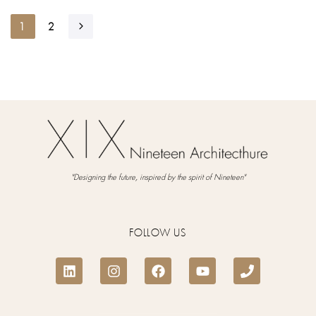
1
2
"Designing the future, inspired by the spirit of Nineteen"
FOLLOW US