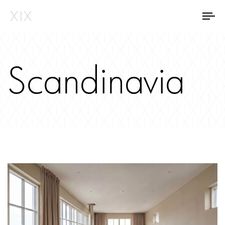
Tog
Scandinavia