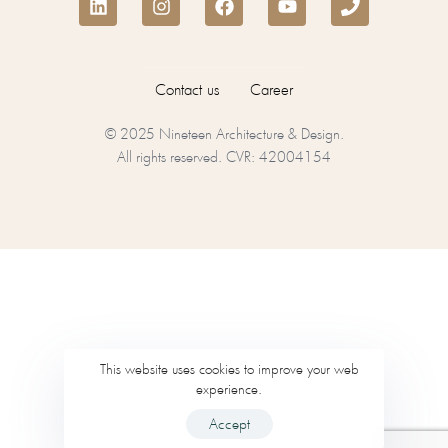
Contact us
Career
© 2025 Nineteen Architecture & Design.
All rights reserved. CVR: 42004154
This website uses cookies to improve your web
experience.
Accept