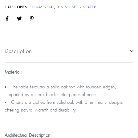
CATEGORIES:
COMMERCIAL
,
DINING SET 2 SEATER
Description
Material:
The table features a solid oak top with rounded edges,
supported by a sleek black metal pedestal base.
Chairs are crafted from solid oak with a minimalist design,
offering natural warmth and durability.
Architectural
Description: