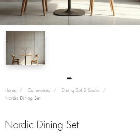
Home
Commercial
Dining Set 2 Seater
Nordic Dining Set
Nordic Dining Set