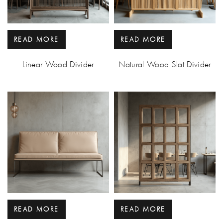
READ MORE
READ MORE
Linear Wood Divider
Natural Wood Slat Divider
READ MORE
READ MORE