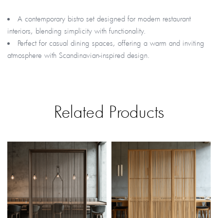
A contemporary bistro set designed for modern restaurant
interiors, blending simplicity with functionality.
Perfect for casual dining spaces, offering a warm and inviting
atmosphere with Scandinavian-inspired design.
Related Products