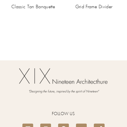
Classic Tan Banquette
Grid Frame Divider
"Designing the future, inspired by the spirit of Nineteen"
FOLLOW US