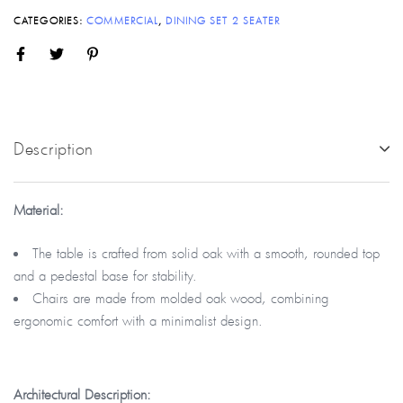
CATEGORIES:
COMMERCIAL
,
DINING SET 2 SEATER
Description
Material:
The table is crafted from solid oak with a smooth, rounded top
and a pedestal base for stability.
Chairs are made from molded oak wood, combining
ergonomic comfort with a minimalist design.
Architectural
Description: