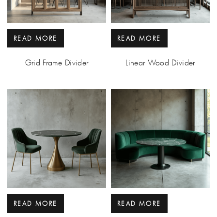
READ MORE
READ MORE
Grid Frame Divider
Linear Wood Divider
READ MORE
READ MORE