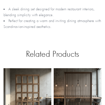
A sleek dining set designed for modern restaurant interiors,
blending simplicity with elegance.
Perfect for creating a warm and inviting dining atmosphere with
Scandinavian-inspired aesthetics.
Related Products