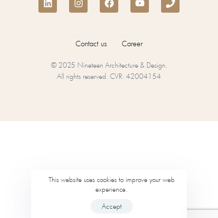
Contact us
Career
© 2025 Nineteen Architecture & Design.
All rights reserved. CVR: 42004154
This website uses cookies to improve your web
experience.
Accept