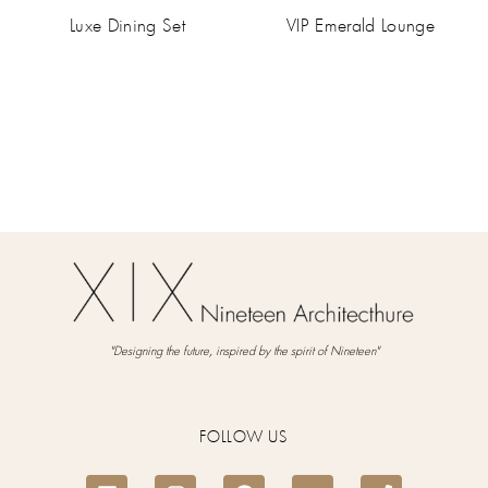
Luxe Dining Set
VIP Emerald Lounge
"Designing the future, inspired by the spirit of Nineteen"
FOLLOW US