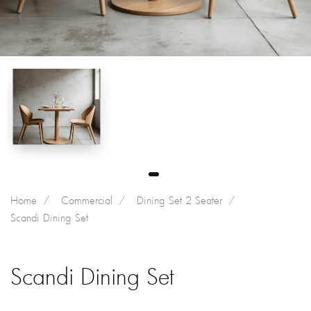
Home
Commercial
Dining Set 2 Seater
Scandi Dining Set
Scandi Dining Set